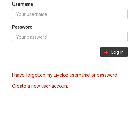
Username
Password
Log in
I have forgotten my Livelox username or password
Create a new user account