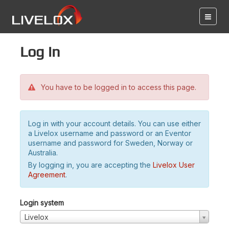
Log in
You have to be logged in to access this page.
Log in with your account details. You can use either
a Livelox username and password or an Eventor
username and password for Sweden, Norway or
Australia.
By logging in, you are accepting the
Livelox User
Agreement
.
Login system
Livelox