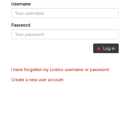
Username
Password
Log in
I have forgotten my Livelox username or password
Create a new user account