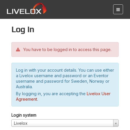
Log in
You have to be logged in to access this page.
Log in with your account details. You can use either
a Livelox username and password or an Eventor
username and password for Sweden, Norway or
Australia.
By logging in, you are accepting the
Livelox User
Agreement
.
Login system
Livelox