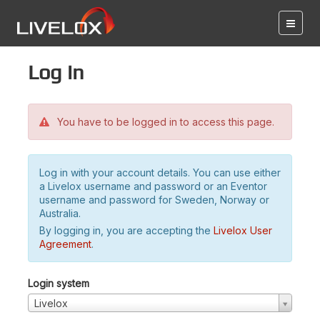
Log in
You have to be logged in to access this page.
Log in with your account details. You can use either
a Livelox username and password or an Eventor
username and password for Sweden, Norway or
Australia.
By logging in, you are accepting the
Livelox User
Agreement
.
Login system
Livelox