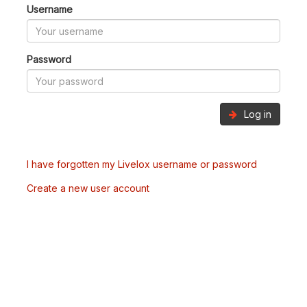
Username
Password
Log in
I have forgotten my Livelox username or password
Create a new user account