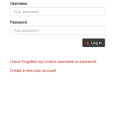
Username
Password
Log in
I have forgotten my Livelox username or password
Create a new user account