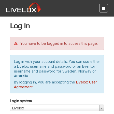
Log in
You have to be logged in to access this page.
Log in with your account details. You can use either
a Livelox username and password or an Eventor
username and password for Sweden, Norway or
Australia.
By logging in, you are accepting the
Livelox User
Agreement
.
Login system
Livelox