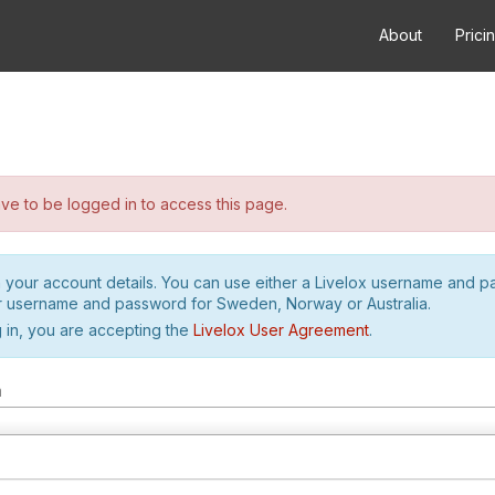
About
Prici
e to be logged in to access this page.
h your account details. You can use either a Livelox username and 
r username and password for Sweden, Norway or Australia.
 in, you are accepting the
Livelox User Agreement
.
m