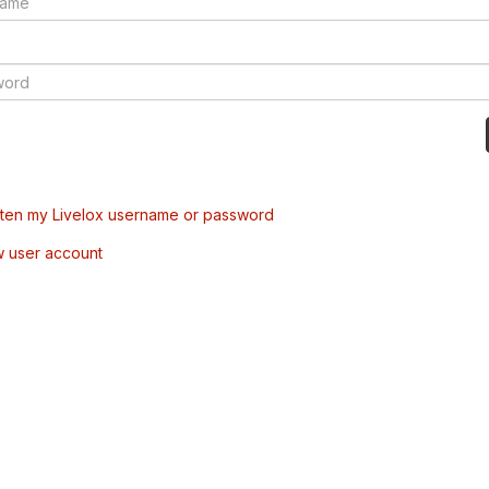
tten my Livelox username or password
w user account