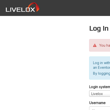
Log in
You hav
Log in wit
an Evento
By logging
Login syste
Livelox
Username