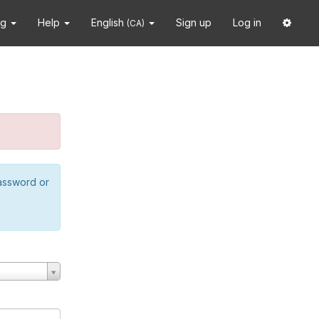
ng
Help
English
Sign up
Log in
(CA)
password or