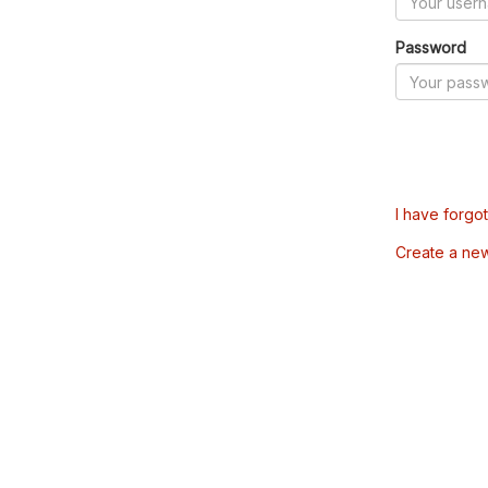
Password
I have forgo
Create a ne