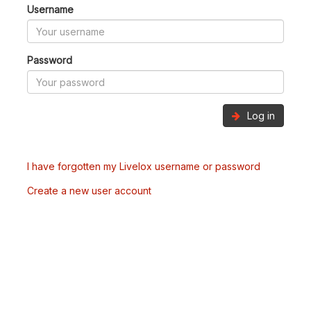
Username
Password
Log in
I have forgotten my Livelox username or password
Create a new user account