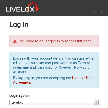
Log in
You have to be logged in to access this page.
Log in with your account details. You can use either
a Livelox username and password or an Eventor
username and password for Sweden, Norway or
Australia.
By logging in, you are accepting the
Livelox User
Agreement
.
Login system
Livelox