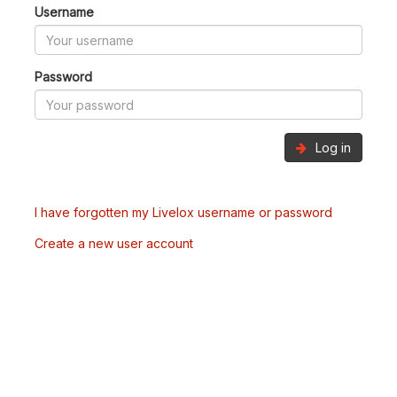
Username
Password
Log in
I have forgotten my Livelox username or password
Create a new user account