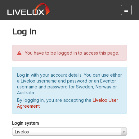
Log in
You have to be logged in to access this page.
Log in with your account details. You can use either
a Livelox username and password or an Eventor
username and password for Sweden, Norway or
Australia.
By logging in, you are accepting the
Livelox User
Agreement
.
Login system
Livelox