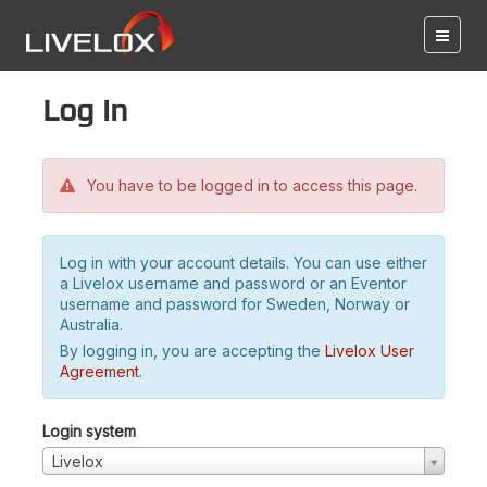
Log in
You have to be logged in to access this page.
Log in with your account details. You can use either
a Livelox username and password or an Eventor
username and password for Sweden, Norway or
Australia.
By logging in, you are accepting the
Livelox User
Agreement
.
Login system
Livelox