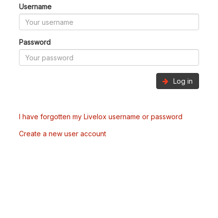
Username
Password
Log in
I have forgotten my Livelox username or password
Create a new user account