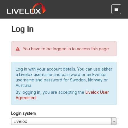
Log in
You have to be logged in to access this page.
Log in with your account details. You can use either
a Livelox username and password or an Eventor
username and password for Sweden, Norway or
Australia.
By logging in, you are accepting the
Livelox User
Agreement
.
Login system
Livelox