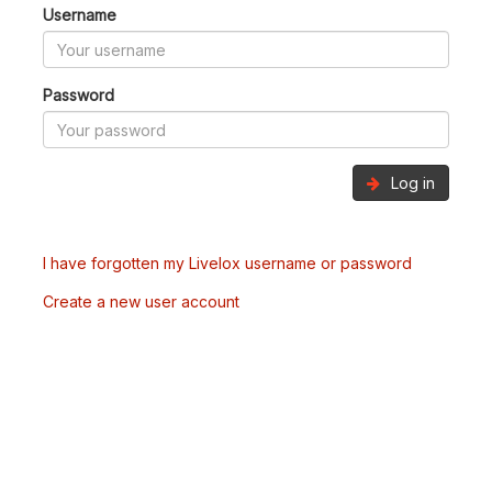
Username
Password
Log in
I have forgotten my Livelox username or password
Create a new user account