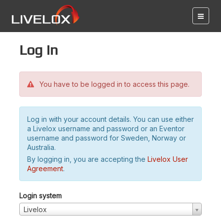
Log in
You have to be logged in to access this page.
Log in with your account details. You can use either
a Livelox username and password or an Eventor
username and password for Sweden, Norway or
Australia.
By logging in, you are accepting the
Livelox User
Agreement
.
Login system
Livelox