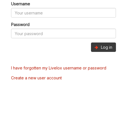
Username
Password
Log in
I have forgotten my Livelox username or password
Create a new user account