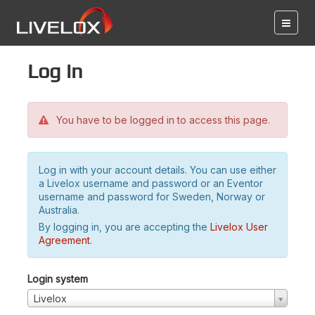
Log in
You have to be logged in to access this page.
Log in with your account details. You can use either
a Livelox username and password or an Eventor
username and password for Sweden, Norway or
Australia.
By logging in, you are accepting the
Livelox User
Agreement
.
Login system
Livelox