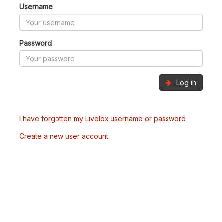
Username
Password
Log in
I have forgotten my Livelox username or password
Create a new user account