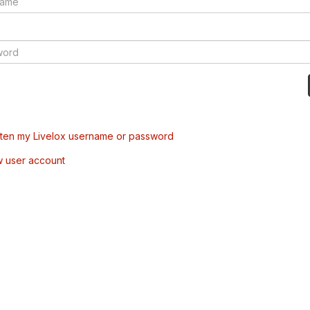
tten my Livelox username or password
w user account