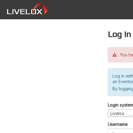
Log in
You hav
Log in wit
an Evento
By logging
Login syste
Livelox
Username