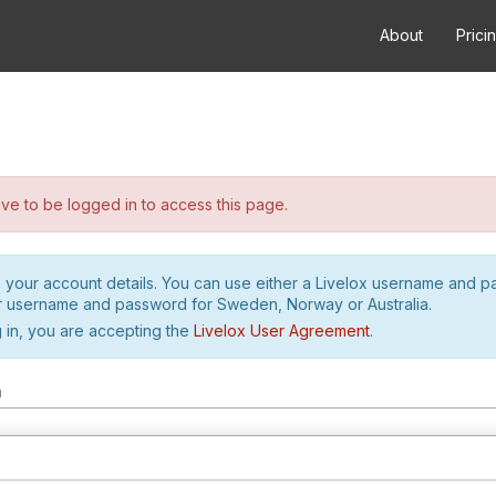
About
Prici
e to be logged in to access this page.
h your account details. You can use either a Livelox username and 
r username and password for Sweden, Norway or Australia.
 in, you are accepting the
Livelox User Agreement
.
m