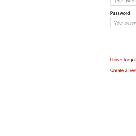
Password
I have forgo
Create a ne