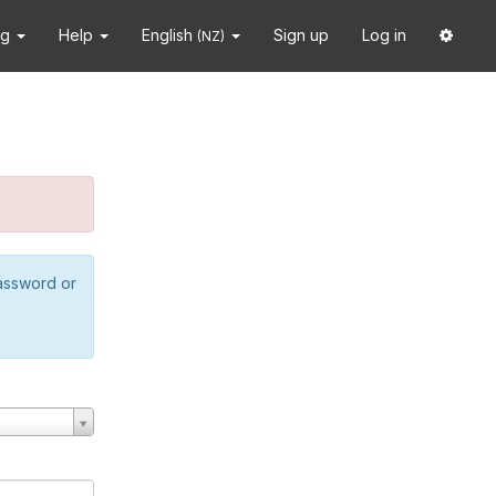
ng
Help
English
Sign up
Log in
(NZ)
password or