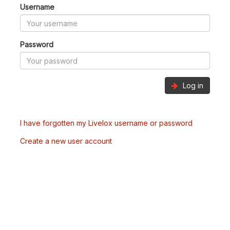
Username
Password
Log in
I have forgotten my Livelox username or password
Create a new user account