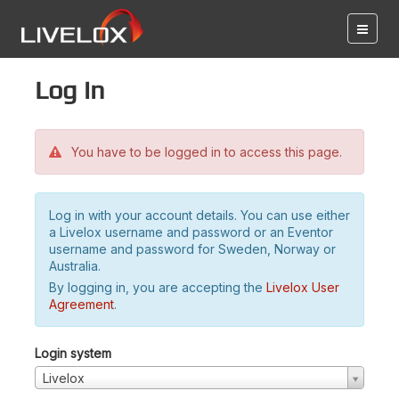
Log in
You have to be logged in to access this page.
Log in with your account details. You can use either
a Livelox username and password or an Eventor
username and password for Sweden, Norway or
Australia.
By logging in, you are accepting the
Livelox User
Agreement
.
Login system
Livelox