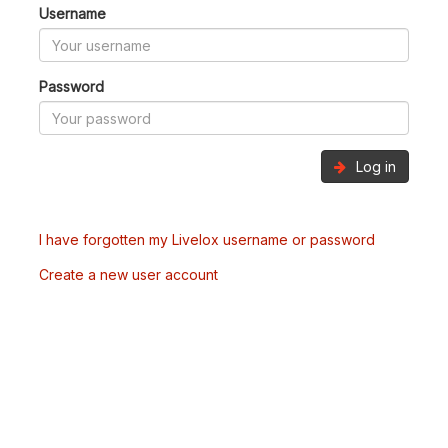
Username
Password
Log in
I have forgotten my Livelox username or password
Create a new user account