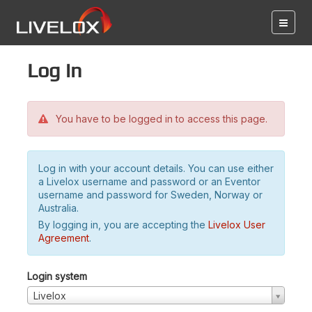
Log in
You have to be logged in to access this page.
Log in with your account details. You can use either
a Livelox username and password or an Eventor
username and password for Sweden, Norway or
Australia.
By logging in, you are accepting the
Livelox User
Agreement
.
Login system
Livelox