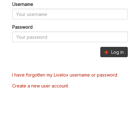
Username
Password
Log in
I have forgotten my Livelox username or password
Create a new user account