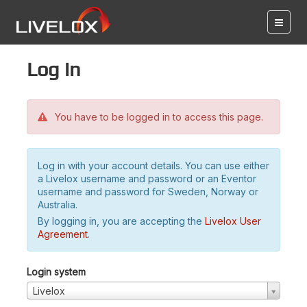
Log in
You have to be logged in to access this page.
Log in with your account details. You can use either
a Livelox username and password or an Eventor
username and password for Sweden, Norway or
Australia.
By logging in, you are accepting the
Livelox User
Agreement
.
Login system
Livelox