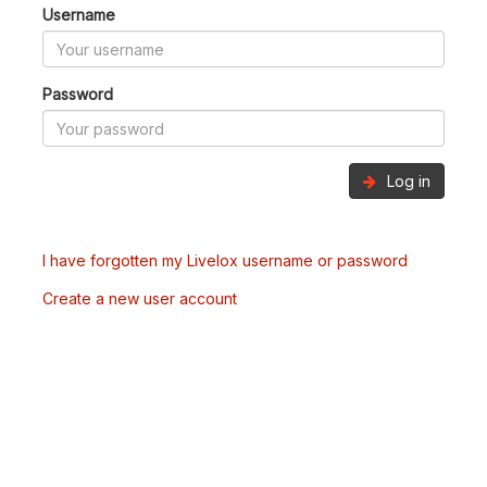
Username
Password
Log in
I have forgotten my Livelox username or password
Create a new user account