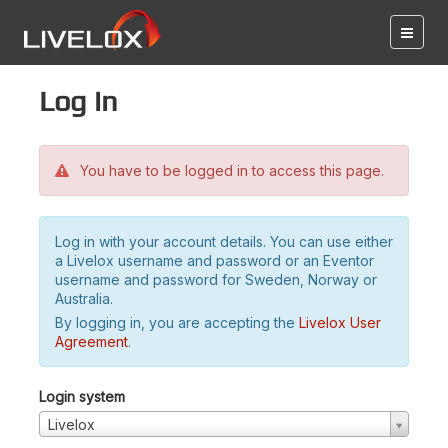
Log in
You have to be logged in to access this page.
Log in with your account details. You can use either
a Livelox username and password or an Eventor
username and password for Sweden, Norway or
Australia.
By logging in, you are accepting the
Livelox User
Agreement
.
Login system
Livelox