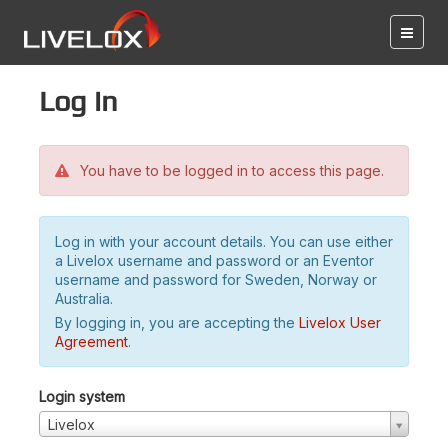
Log in
You have to be logged in to access this page.
Log in with your account details. You can use either
a Livelox username and password or an Eventor
username and password for Sweden, Norway or
Australia.
By logging in, you are accepting the
Livelox User
Agreement
.
Login system
Livelox