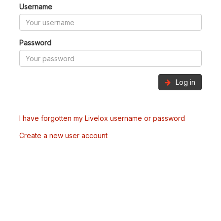
Username
Password
Log in
I have forgotten my Livelox username or password
Create a new user account