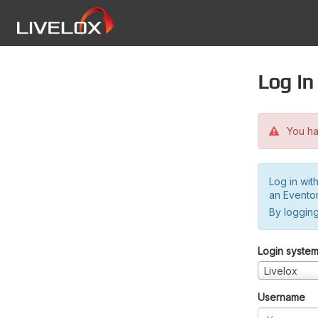
Log in
You hav
Log in wit
an Evento
By logging
Login syste
Livelox
Username