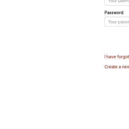
Password
I have forgo
Create a ne