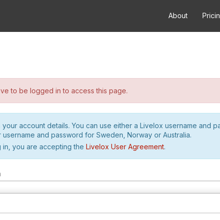
About
Prici
e to be logged in to access this page.
h your account details. You can use either a Livelox username and 
r username and password for Sweden, Norway or Australia.
 in, you are accepting the
Livelox User Agreement
.
m