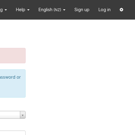
ng
Help
English
Sign up
Log in
(NZ)
password or