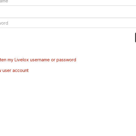
tten my Livelox username or password
w user account