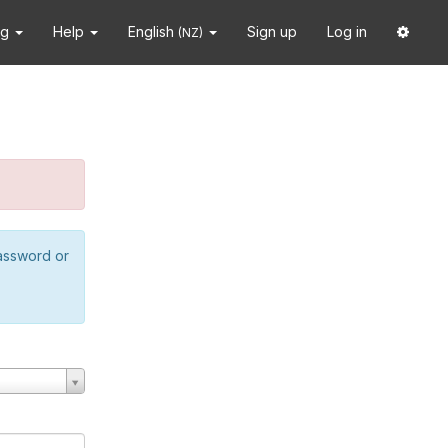
ng
Help
English
Sign up
Log in
(NZ)
password or