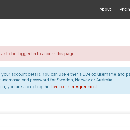
About
Prici
e to be logged in to access this page.
h your account details. You can use either a Livelox username and 
r username and password for Sweden, Norway or Australia.
 in, you are accepting the
Livelox User Agreement
.
m