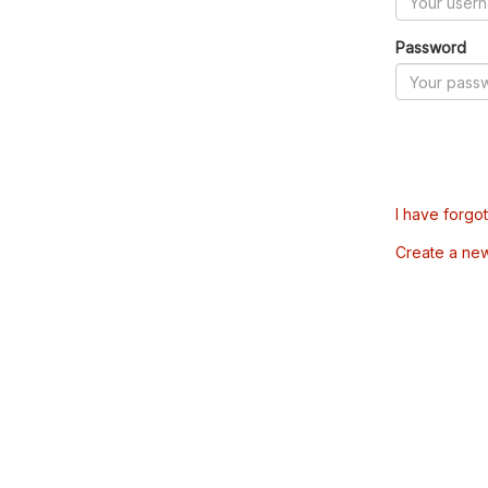
Password
I have forgo
Create a ne