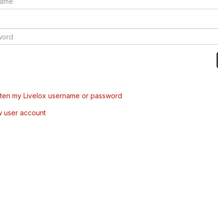
tten my Livelox username or password
w user account