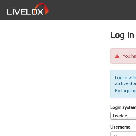
Log in
You hav
Log in wit
an Evento
By logging
Login syste
Livelox
Username