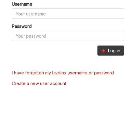
Username
Password
Log in
I have forgotten my Livelox username or password
Create a new user account