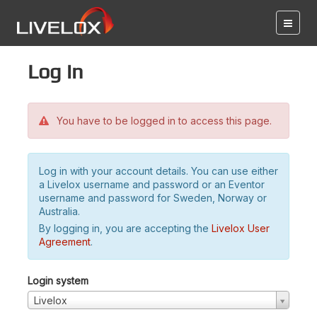
Log in
You have to be logged in to access this page.
Log in with your account details. You can use either
a Livelox username and password or an Eventor
username and password for Sweden, Norway or
Australia.
By logging in, you are accepting the
Livelox User
Agreement
.
Login system
Livelox