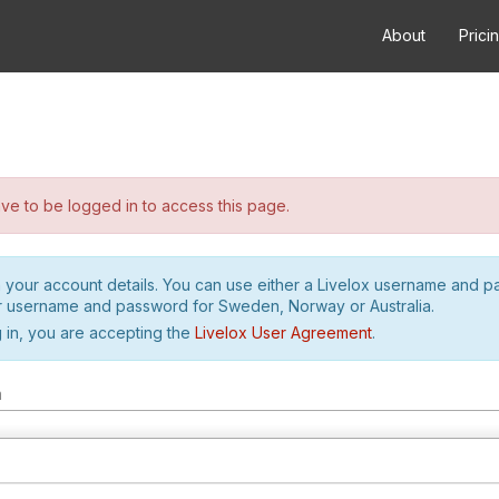
About
Prici
e to be logged in to access this page.
h your account details. You can use either a Livelox username and 
r username and password for Sweden, Norway or Australia.
 in, you are accepting the
Livelox User Agreement
.
m