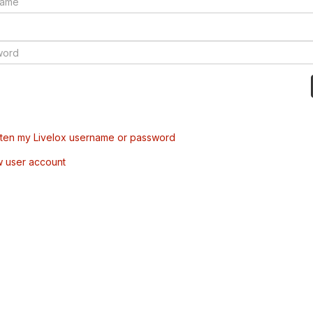
tten my Livelox username or password
w user account