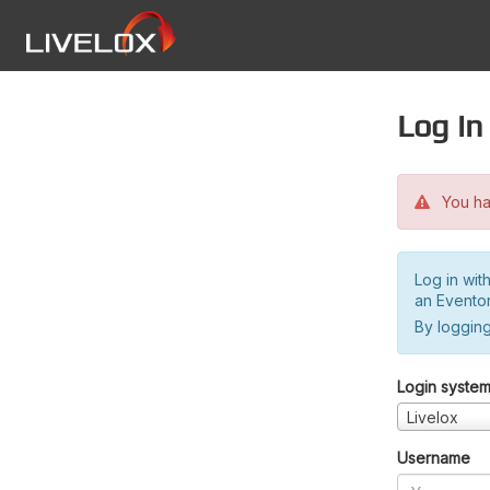
Log in
You hav
Log in wit
an Evento
By logging
Login syste
Livelox
Username