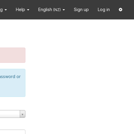
ng
Help
English
Sign up
Log in
(NZ)
password or