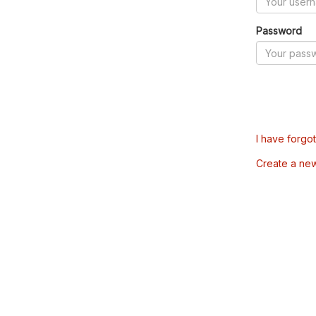
Password
I have forgo
Create a ne