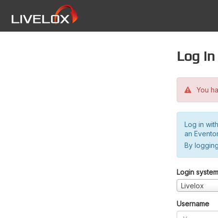
Log in
You hav
Log in wit
an Evento
By logging
Login syste
Livelox
Username