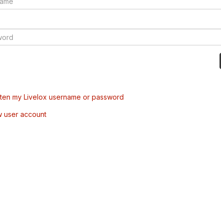
tten my Livelox username or password
w user account