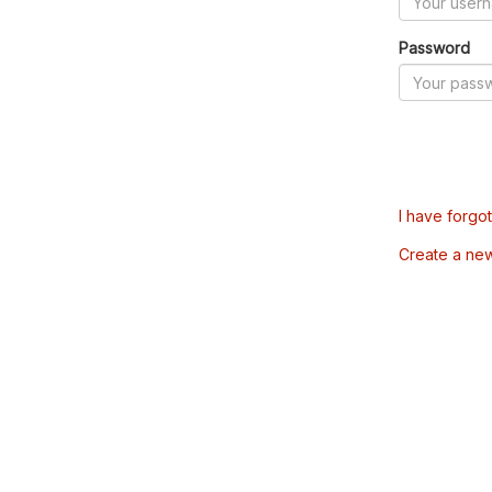
Password
I have forgo
Create a ne