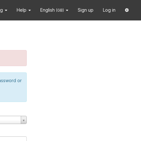
ng
Help
English
Sign up
Log in
(GB)
password or