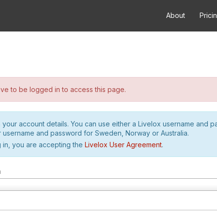
About
Prici
e to be logged in to access this page.
h your account details. You can use either a Livelox username and 
r username and password for Sweden, Norway or Australia.
 in, you are accepting the
Livelox User Agreement
.
m