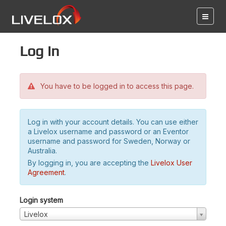
Log in
You have to be logged in to access this page.
Log in with your account details. You can use either
a Livelox username and password or an Eventor
username and password for Sweden, Norway or
Australia.
By logging in, you are accepting the
Livelox User
Agreement
.
Login system
Livelox