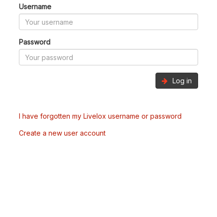
Username
Password
Log in
I have forgotten my Livelox username or password
Create a new user account