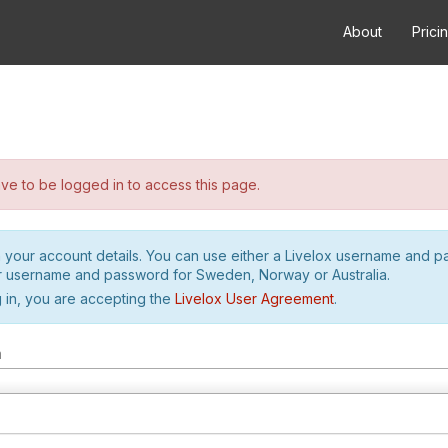
About
Prici
e to be logged in to access this page.
h your account details. You can use either a Livelox username and 
r username and password for Sweden, Norway or Australia.
 in, you are accepting the
Livelox User Agreement
.
m