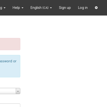
ng
Help
English
Sign up
Log in
(CA)
password or