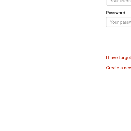
Password
I have forgo
Create a ne