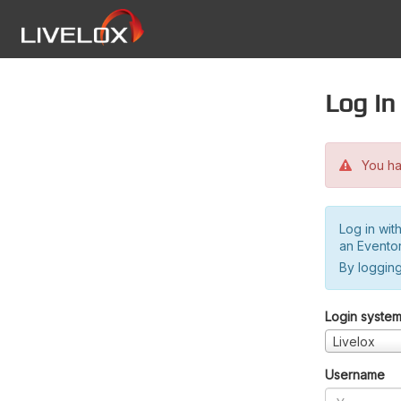
Log in
You hav
Log in wit
an Evento
By logging
Login syste
Livelox
Username