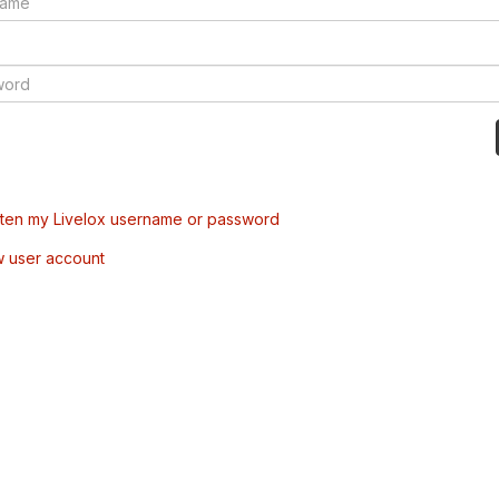
tten my Livelox username or password
w user account