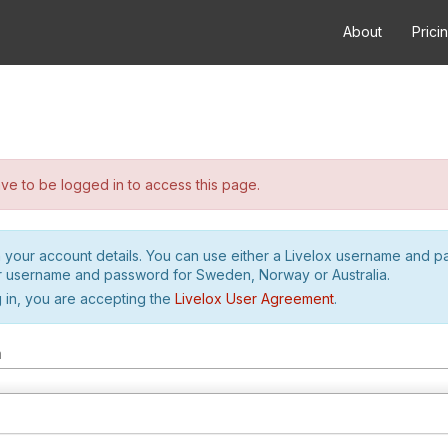
About
Prici
e to be logged in to access this page.
h your account details. You can use either a Livelox username and 
r username and password for Sweden, Norway or Australia.
 in, you are accepting the
Livelox User Agreement
.
m