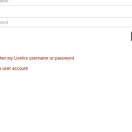
tten my Livelox username or password
w user account