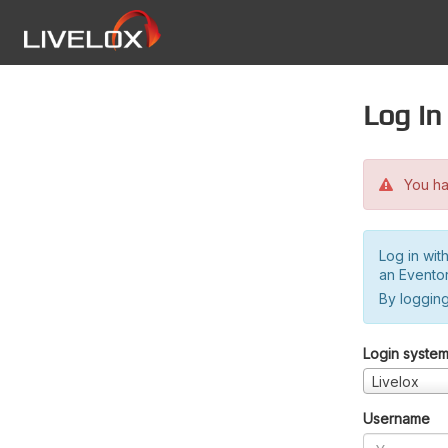
Log in
You hav
Log in wit
an Evento
By logging
Login syste
Livelox
Username