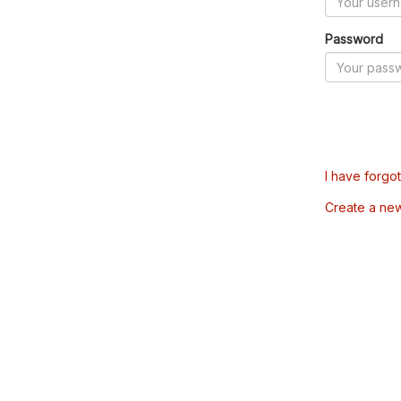
Password
I have forgo
Create a ne