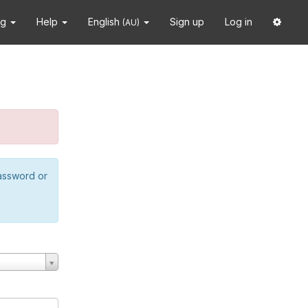
ng
Help
English
Sign up
Log in
(AU)
password or