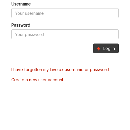
Username
Password
Log in
I have forgotten my Livelox username or password
Create a new user account