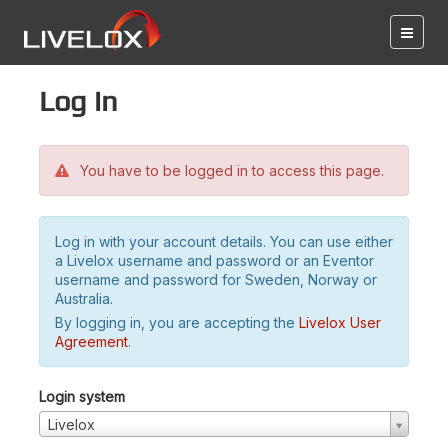
Log in
You have to be logged in to access this page.
Log in with your account details. You can use either
a Livelox username and password or an Eventor
username and password for Sweden, Norway or
Australia.
By logging in, you are accepting the
Livelox User
Agreement
.
Login system
Livelox