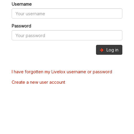
Username
Password
Log in
I have forgotten my Livelox username or password
Create a new user account