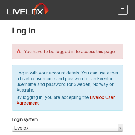
Log in
You have to be logged in to access this page.
Log in with your account details. You can use either
a Livelox username and password or an Eventor
username and password for Sweden, Norway or
Australia.
By logging in, you are accepting the
Livelox User
Agreement
.
Login system
Livelox