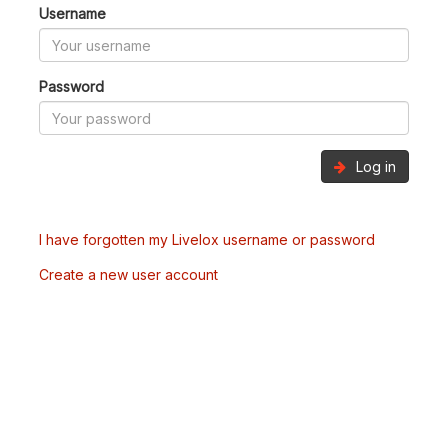
Username
Password
Log in
I have forgotten my Livelox username or password
Create a new user account