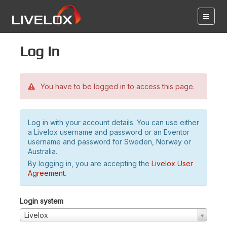
Log in
You have to be logged in to access this page.
Log in with your account details. You can use either
a Livelox username and password or an Eventor
username and password for Sweden, Norway or
Australia.
By logging in, you are accepting the
Livelox User
Agreement
.
Login system
Livelox