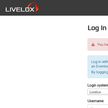
Log in
You hav
Log in wit
an Evento
By logging
Login syste
Livelox
Username