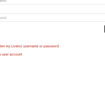
tten my Livelox username or password
w user account