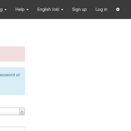
ng
Help
English
Sign up
Log in
(GB)
password or