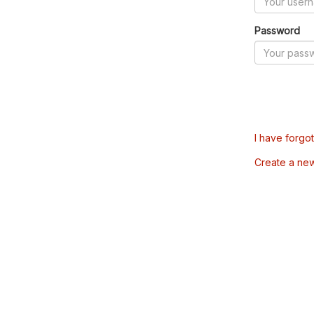
Password
I have forgo
Create a ne