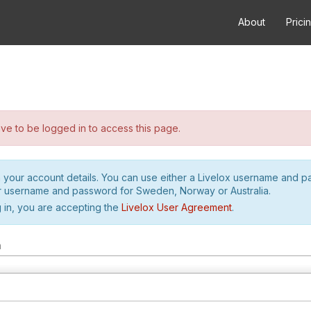
About
Prici
e to be logged in to access this page.
h your account details. You can use either a Livelox username and 
r username and password for Sweden, Norway or Australia.
 in, you are accepting the
Livelox User Agreement
.
m