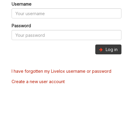
Username
Password
Log in
I have forgotten my Livelox username or password
Create a new user account