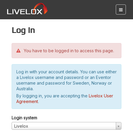
Log in
You have to be logged in to access this page.
Log in with your account details. You can use either
a Livelox username and password or an Eventor
username and password for Sweden, Norway or
Australia.
By logging in, you are accepting the
Livelox User
Agreement
.
Login system
Livelox