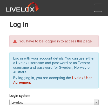
Log in
You have to be logged in to access this page.
Log in with your account details. You can use either
a Livelox username and password or an Eventor
username and password for Sweden, Norway or
Australia.
By logging in, you are accepting the
Livelox User
Agreement
.
Login system
Livelox