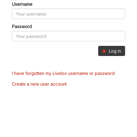
Username
Password
Log in
I have forgotten my Livelox username or password
Create a new user account