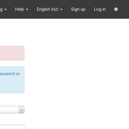
ng
Help
English
Sign up
Log in
(NZ)
password or