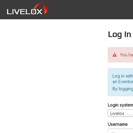
Log in
You hav
Log in wit
an Evento
By logging
Login syste
Livelox
Username