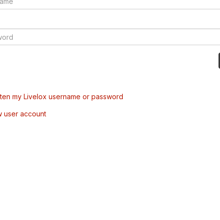
tten my Livelox username or password
w user account