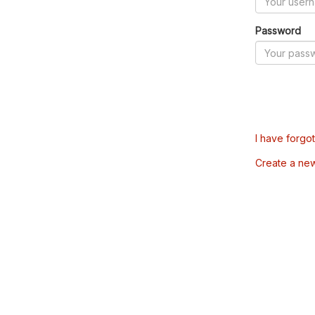
Password
I have forgo
Create a ne