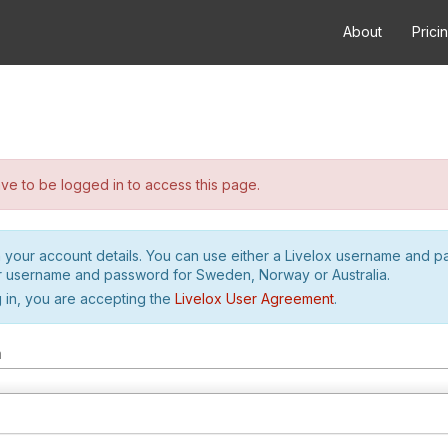
About
Prici
e to be logged in to access this page.
h your account details. You can use either a Livelox username and 
r username and password for Sweden, Norway or Australia.
 in, you are accepting the
Livelox User Agreement
.
m