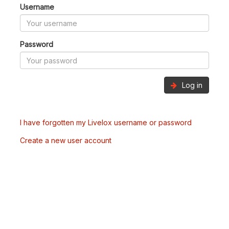
Username
Password
Log in
I have forgotten my Livelox username or password
Create a new user account