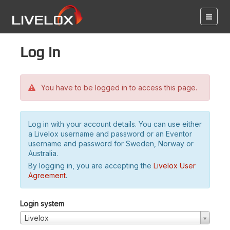
Log in
You have to be logged in to access this page.
Log in with your account details. You can use either
a Livelox username and password or an Eventor
username and password for Sweden, Norway or
Australia.
By logging in, you are accepting the
Livelox User
Agreement
.
Login system
Livelox