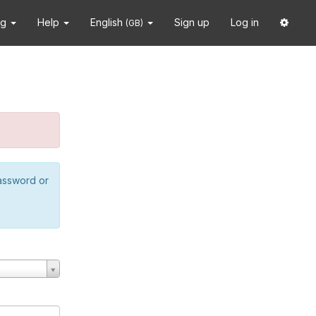
ng
Help
English
Sign up
Log in
(GB)
password or