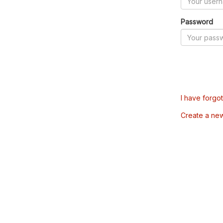
Password
I have forgo
Create a ne