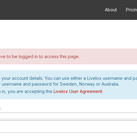
About
Prici
e to be logged in to access this page.
h your account details. You can use either a Livelox username and 
r username and password for Sweden, Norway or Australia.
 in, you are accepting the
Livelox User Agreement
.
m