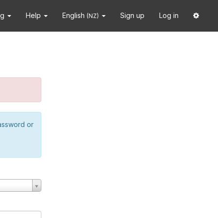
ng
Help
English
Sign up
Log in
(NZ)
password or