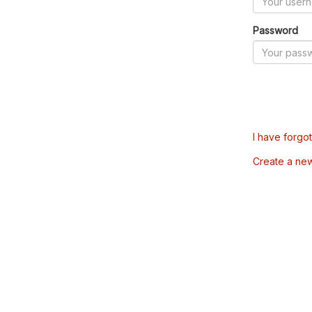
Password
I have forgo
Create a ne