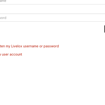
tten my Livelox username or password
w user account