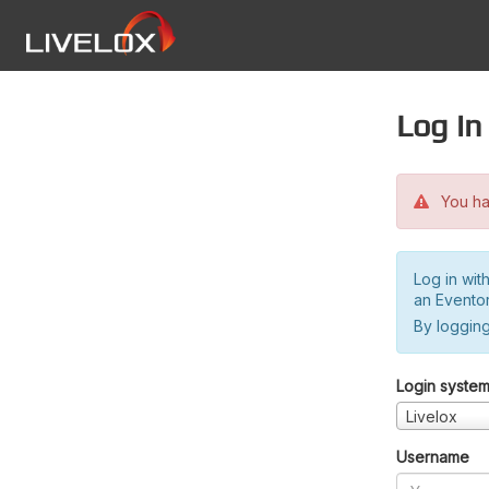
Log in
You hav
Log in wit
an Evento
By logging
Login syste
Livelox
Username