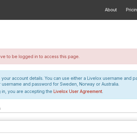
About
Prici
e to be logged in to access this page.
h your account details. You can use either a Livelox username and 
r username and password for Sweden, Norway or Australia.
 in, you are accepting the
Livelox User Agreement
.
m