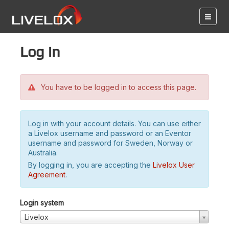
Log in
You have to be logged in to access this page.
Log in with your account details. You can use either
a Livelox username and password or an Eventor
username and password for Sweden, Norway or
Australia.
By logging in, you are accepting the
Livelox User
Agreement
.
Login system
Livelox