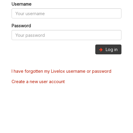
Username
Password
Log in
I have forgotten my Livelox username or password
Create a new user account