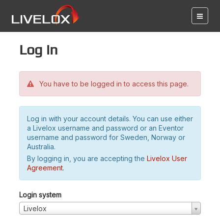
Log in
You have to be logged in to access this page.
Log in with your account details. You can use either
a Livelox username and password or an Eventor
username and password for Sweden, Norway or
Australia.
By logging in, you are accepting the
Livelox User
Agreement
.
Login system
Livelox