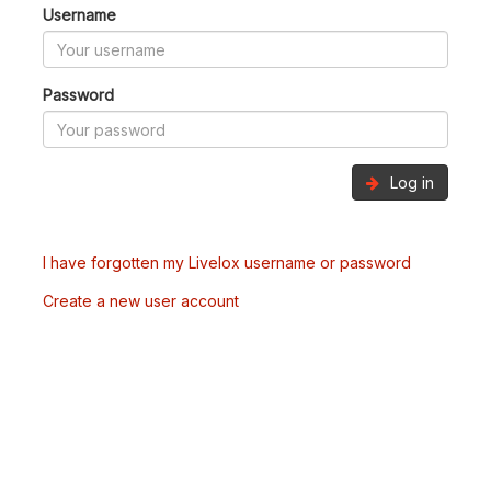
Username
Password
Log in
I have forgotten my Livelox username or password
Create a new user account