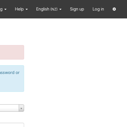
ng
Help
English
Sign up
Log in
(NZ)
password or