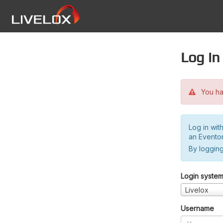
Log in
You hav
Log in wit
an Evento
By logging
Login syste
Livelox
Username