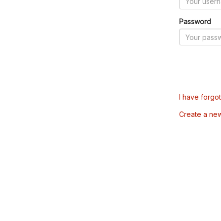
Password
I have forgo
Create a ne