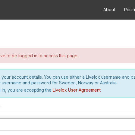
About
Prici
e to be logged in to access this page.
h your account details. You can use either a Livelox username and 
r username and password for Sweden, Norway or Australia.
 in, you are accepting the
Livelox User Agreement
.
m