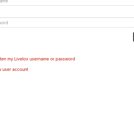
tten my Livelox username or password
w user account