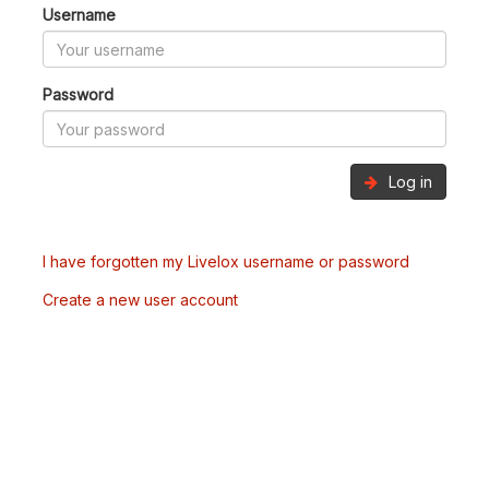
Username
Password
Log in
I have forgotten my Livelox username or password
Create a new user account