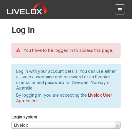
Log in
You have to be logged in to access this page.
Log in with your account details. You can use either
a Livelox username and password or an Eventor
username and password for Sweden, Norway or
Australia.
By logging in, you are accepting the
Livelox User
Agreement
.
Login system
Livelox