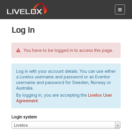
Log in
You have to be logged in to access this page.
Log in with your account details. You can use either
a Livelox username and password or an Eventor
username and password for Sweden, Norway or
Australia.
By logging in, you are accepting the
Livelox User
Agreement
.
Login system
Livelox