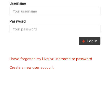
Username
Password
Log in
I have forgotten my Livelox username or password
Create a new user account