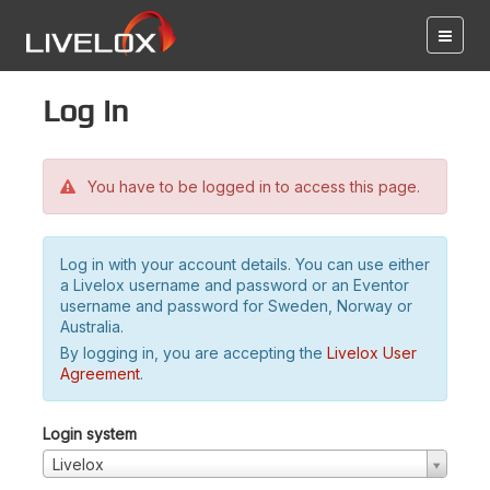
Log in
You have to be logged in to access this page.
Log in with your account details. You can use either
a Livelox username and password or an Eventor
username and password for Sweden, Norway or
Australia.
By logging in, you are accepting the
Livelox User
Agreement
.
Login system
Livelox