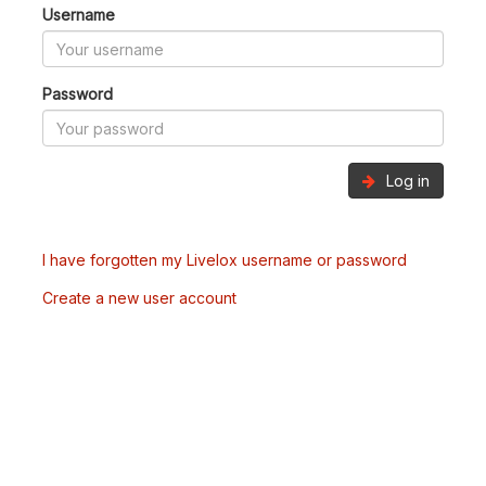
Username
Password
Log in
I have forgotten my Livelox username or password
Create a new user account