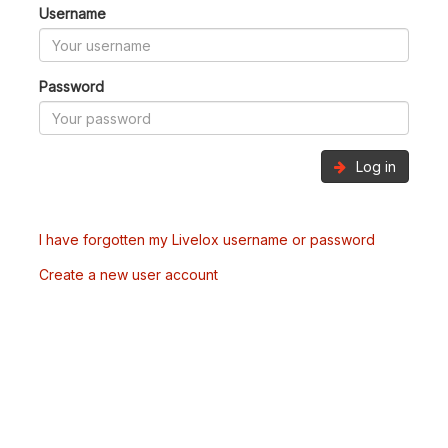
Username
Password
Log in
I have forgotten my Livelox username or password
Create a new user account