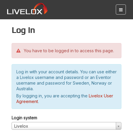
Log in
You have to be logged in to access this page.
Log in with your account details. You can use either
a Livelox username and password or an Eventor
username and password for Sweden, Norway or
Australia.
By logging in, you are accepting the
Livelox User
Agreement
.
Login system
Livelox