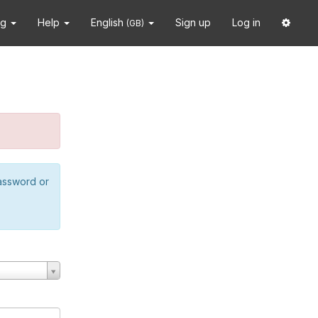
ng
Help
English
Sign up
Log in
(GB)
password or