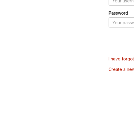
Password
I have forgo
Create a ne