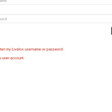
tten my Livelox username or password
w user account