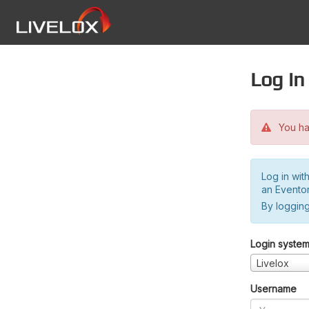
Log in
You hav
Log in wit
an Evento
By logging
Login syste
Livelox
Username