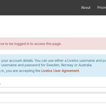
About
Prici
e to be logged in to access this page.
h your account details. You can use either a Livelox username and 
r username and password for Sweden, Norway or Australia.
 in, you are accepting the
Livelox User Agreement
.
m