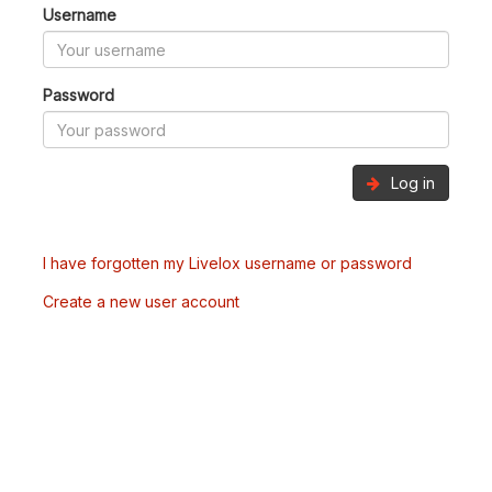
Username
Password
Log in
I have forgotten my Livelox username or password
Create a new user account