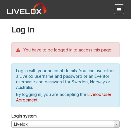
Log in
You have to be logged in to access this page.
Log in with your account details. You can use either
a Livelox username and password or an Eventor
username and password for Sweden, Norway or
Australia.
By logging in, you are accepting the
Livelox User
Agreement
.
Login system
Livelox