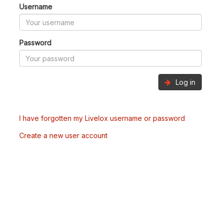
Username
Password
Log in
I have forgotten my Livelox username or password
Create a new user account