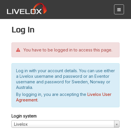
Log in
You have to be logged in to access this page.
Log in with your account details. You can use either
a Livelox username and password or an Eventor
username and password for Sweden, Norway or
Australia.
By logging in, you are accepting the
Livelox User
Agreement
.
Login system
Livelox