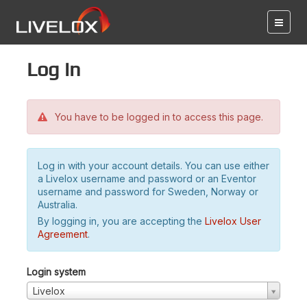
Log in
You have to be logged in to access this page.
Log in with your account details. You can use either
a Livelox username and password or an Eventor
username and password for Sweden, Norway or
Australia.
By logging in, you are accepting the
Livelox User
Agreement
.
Login system
Livelox