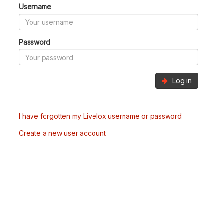
Username
Password
Log in
I have forgotten my Livelox username or password
Create a new user account