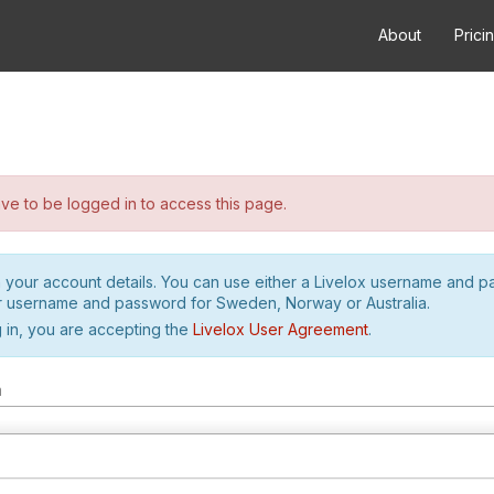
About
Prici
e to be logged in to access this page.
h your account details. You can use either a Livelox username and 
r username and password for Sweden, Norway or Australia.
 in, you are accepting the
Livelox User Agreement
.
m