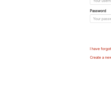
Password
I have forgo
Create a ne