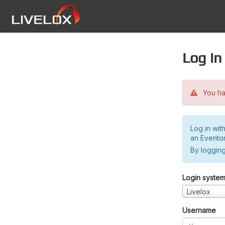
Log in
You hav
Log in wit
an Evento
By logging
Login syste
Livelox
Username