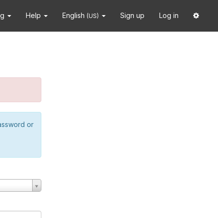
ng
Help
English
Sign up
Log in
(US)
password or