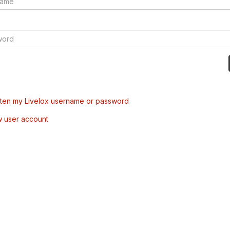
tten my Livelox username or password
w user account