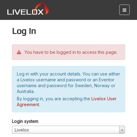
Log in
You have to be logged in to access this page.
Log in with your account details. You can use either
a Livelox username and password or an Eventor
username and password for Sweden, Norway or
Australia.
By logging in, you are accepting the
Livelox User
Agreement
.
Login system
Livelox