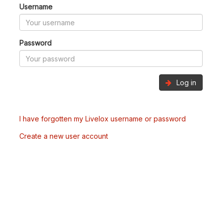
Username
Password
Log in
I have forgotten my Livelox username or password
Create a new user account