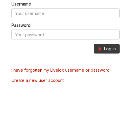
Username
Password
Log in
I have forgotten my Livelox username or password
Create a new user account