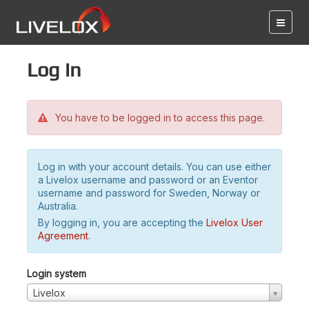
Log in
You have to be logged in to access this page.
Log in with your account details. You can use either
a Livelox username and password or an Eventor
username and password for Sweden, Norway or
Australia.
By logging in, you are accepting the
Livelox User
Agreement
.
Login system
Livelox