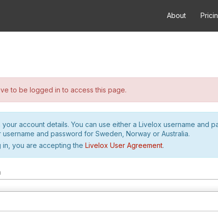
About
Prici
e to be logged in to access this page.
h your account details. You can use either a Livelox username and 
r username and password for Sweden, Norway or Australia.
 in, you are accepting the
Livelox User Agreement
.
m