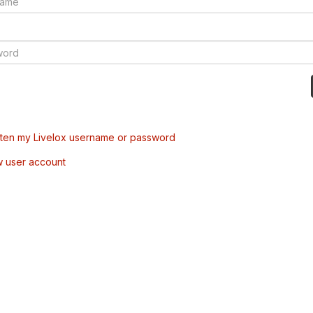
tten my Livelox username or password
w user account