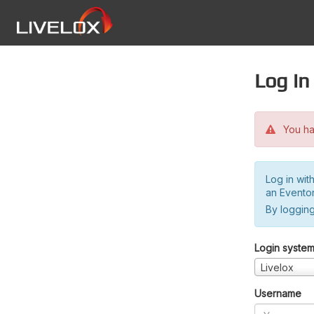
Log in
You hav
Log in wit
an Evento
By logging
Login syste
Livelox
Username