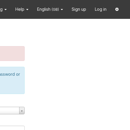
ng
Help
English
Sign up
Log in
(GB)
password or