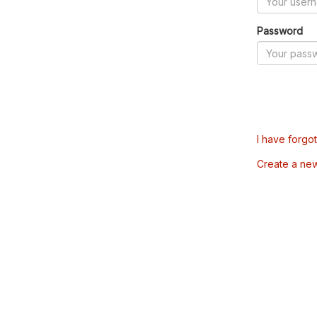
Password
I have forgo
Create a ne